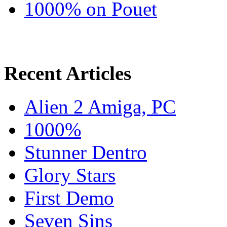
1000% on Pouet
Recent Articles
Alien 2 Amiga, PC
1000%
Stunner Dentro
Glory Stars
First Demo
Seven Sins