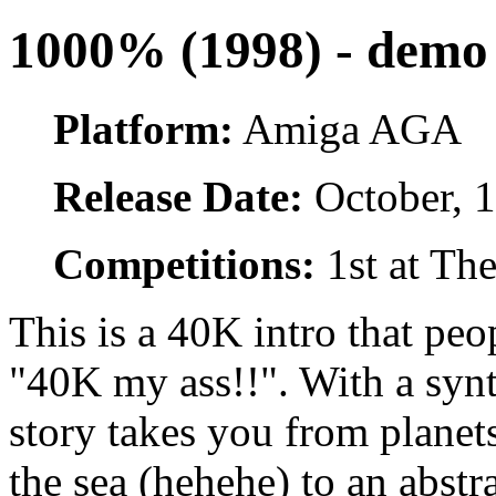
1000% (1998) - demo 
Platform:
Amiga AGA
Release Date:
October, 
Competitions:
1st at Th
This is a 40K intro that peo
"40K my ass!!". With a synt
story takes you from planets
the sea (hehehe) to an abst