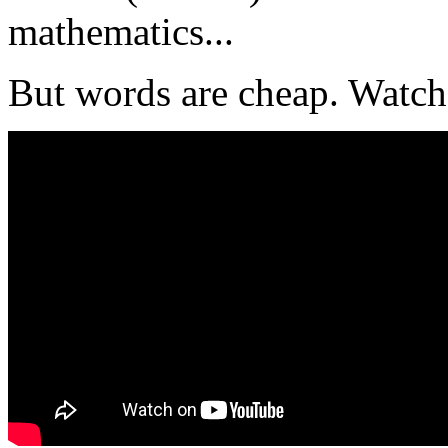
mathematics...
But words are cheap. Watch