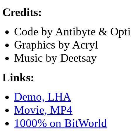
Credits:
Code by Antibyte & Opt
Graphics by Acryl
Music by Deetsay
Links:
Demo, LHA
Movie, MP4
1000% on BitWorld