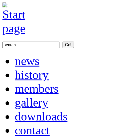
news
history
members
gallery
downloads
contact