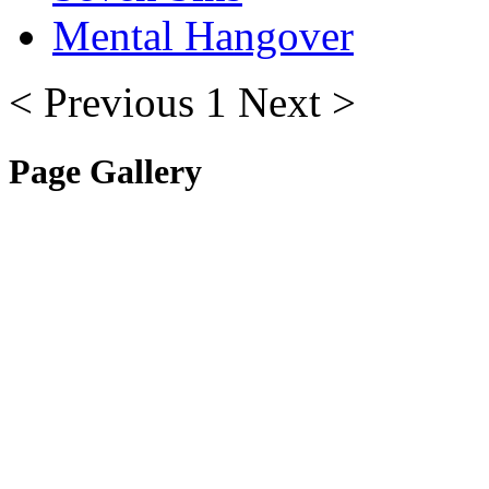
Mental Hangover
< Previous
1
Next >
Page Gallery